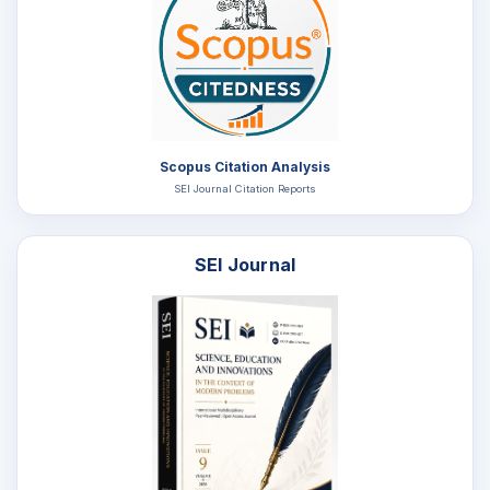
Scopus Citation Analysis
SEI Journal Citation Reports
SEI Journal