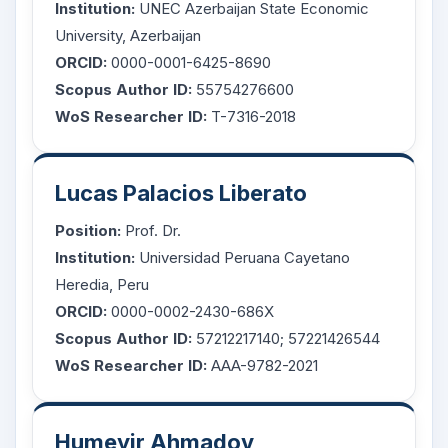
Institution:
UNEC Azerbaijan State Economic
University, Azerbaijan
ORCID:
0000-0001-6425-8690
Scopus Author ID:
55754276600
WoS Researcher ID:
T-7316-2018
Lucas Palacios Liberato
Position:
Prof. Dr.
Institution:
Universidad Peruana Cayetano
Heredia, Peru
ORCID:
0000-0002-2430-686X
Scopus Author ID:
57212217140; 57221426544
WoS Researcher ID:
AAA-9782-2021
Humeyir Ahmadov