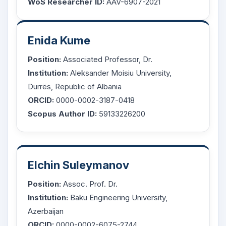
WoS Researcher ID:
AAV-6907-2021
Enida Kume
Position:
Associated Professor, Dr.
Institution:
Aleksander Moisiu University,
Durrës, Republic of Albania
ORCID:
0000-0002-3187-0418
Scopus Author ID:
59133226200
Elchin Suleymanov
Position:
Assoc. Prof. Dr.
Institution:
Baku Engineering University,
Azerbaijan
ORCID:
0000-0002-6075-2744