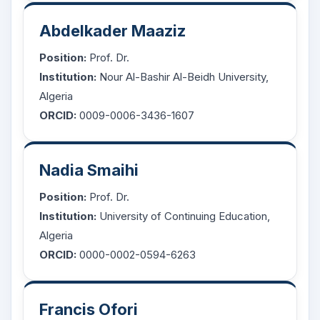
Abdelkader Maaziz
Position:
Prof. Dr.
Institution:
Nour Al-Bashir Al-Beidh University,
Algeria
ORCID:
0009-0006-3436-1607
Nadia Smaihi
Position:
Prof. Dr.
Institution:
University of Continuing Education,
Algeria
ORCID:
0000-0002-0594-6263
Francis Ofori