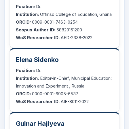
Position:
Dr.
Institution:
Offinso College of Education, Ghana
ORCID:
0009-0001-7463-0254
Scopus Author ID:
58829151200
WoS Researcher ID:
AED-2338-2022
Elena Sidenko
Position:
Dr.
Institution:
Editor-in-Chief,
Municipal Education:
Innovation and Experiment
, Russia
ORCID:
0000-0001-6905-6537
WoS Researcher ID:
AIE-8011-2022
Gulnar Hajiyeva