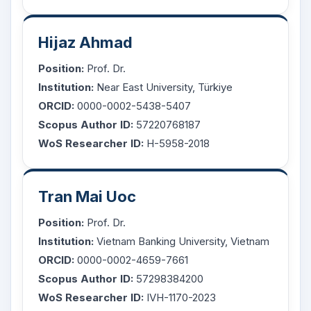
Hijaz Ahmad
Position:
Prof. Dr.
Institution:
Near East University, Türkiye
ORCID:
0000-0002-5438-5407
Scopus Author ID:
57220768187
WoS Researcher ID:
H-5958-2018
Tran Mai Uoc
Position:
Prof. Dr.
Institution:
Vietnam Banking University, Vietnam
ORCID:
0000-0002-4659-7661
Scopus Author ID:
57298384200
WoS Researcher ID:
IVH-1170-2023