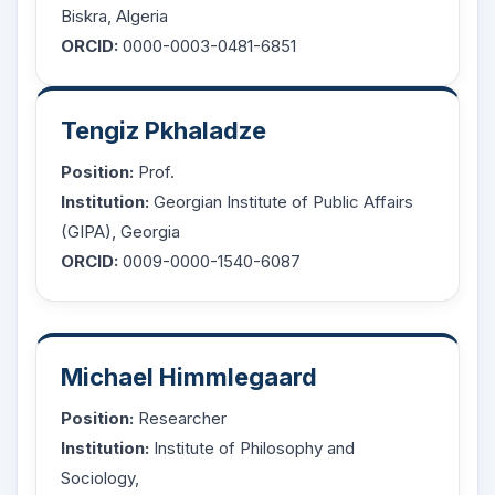
Biskra, Algeria
ORCID:
0000-0003-0481-6851
Tengiz Pkhaladze
Position:
Prof.
Institution:
Georgian Institute of Public Affairs
(GIPA), Georgia
ORCID:
0009-0000-1540-6087
Michael Himmlegaard
Position:
Researcher
Institution:
Institute of Philosophy and
Sociology,