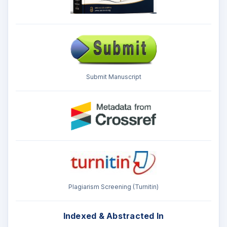
Submit Manuscript
Plagiarism Screening (Turnitin)
Indexed & Abstracted In