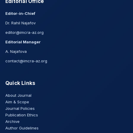
Editorial Office
Editor-in-Chief
Dr. Rahil Najafov
editor@imcra-az.org
Editorial Manager
A. Najafova
contact@imcra-az.org
Quick Links
About Journal
Aim & Scope
Journal Policies
Publication Ethics
Archive
Author Guidelines