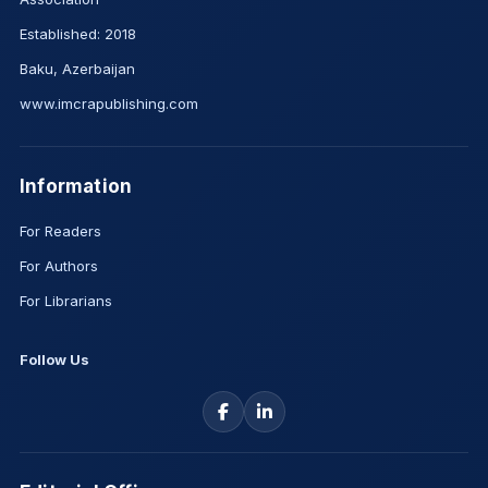
Established: 2018
Baku, Azerbaijan
www.imcrapublishing.com
Information
For Readers
For Authors
For Librarians
Follow Us