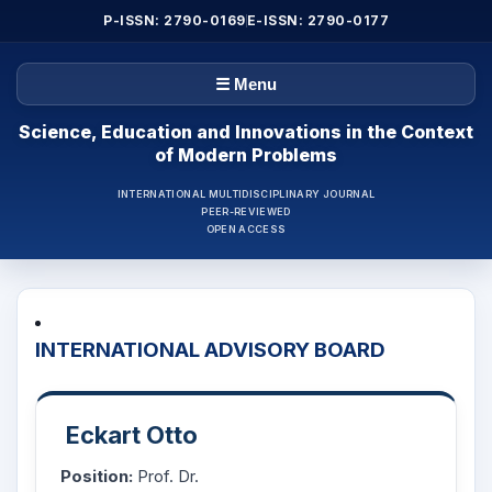
P-ISSN: 2790-0169
E-ISSN: 2790-0177
☰ Menu
Science, Education and Innovations in the Context
of Modern Problems
INTERNATIONAL MULTIDISCIPLINARY JOURNAL
PEER-REVIEWED
OPEN ACCESS
INTERNATIONAL ADVISORY BOARD
Eckart Otto
Position:
Prof. Dr.