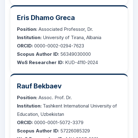
Eris Dhamo Greca
Position:
Associated Professor, Dr.
Institution:
University of Tirana, Albania
ORCID:
0000-0002-0294-7623
Scopus Author ID:
56349030000
WoS Researcher ID:
KUD-4110-2024
Rauf Bekbaev
Position:
Assoc. Prof. Dr.
Institution:
Tashkent International University of
Education, Uzbekistan
ORCID:
0000-0001-5072-3379
Scopus Author ID:
57226085329