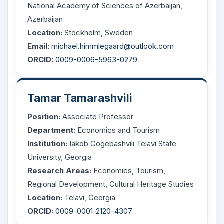
National Academy of Sciences of Azerbaijan,
Azerbaijan
Location:
Stockholm, Sweden
Email:
michael.himmlegaard@outlook.com
ORCID:
0009-0006-5963-0279
Tamar Tamarashvili
Position:
Associate Professor
Department:
Economics and Tourism
Institution:
Iakob Gogebashvili Telavi State
University, Georgia
Research Areas:
Economics, Tourism,
Regional Development, Cultural Heritage Studies
Location:
Telavi, Georgia
ORCID:
0009-0001-2120-4307