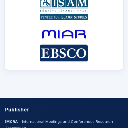
Publisher
IMCRA
– International Meetings and Conferences Research
Association