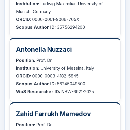
Institution:
Ludwig Maximilian University of
Munich, Germany
ORCID:
0000-0001-9066-705X
Scopus Author ID:
35756294200
Antonella Nuzzaci
Position:
Prof. Dr.
Institution:
University of Messina, Italy
ORCID:
0000-0003-4182-5845
Scopus Author ID:
56245049500
WoS Researcher ID:
NBW-6921-2025
Zahid Farrukh Mamedov
Position:
Prof. Dr.