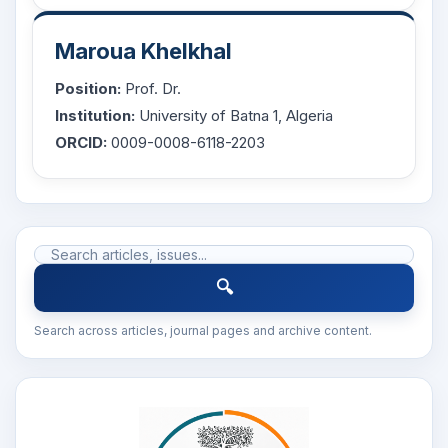
Maroua Khelkhal
Position:
Prof. Dr.
Institution:
University of Batna 1, Algeria
ORCID:
0009-0008-6118-2203
🔍
Search across articles, journal pages and archive content.