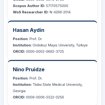
Scopus Author ID:
57170575000
WoS Researcher ID:
N-4266-2014
Hasan Aydin
Position:
Prof. Dr.
Institution:
Ondokuz Mayıs University, Türkiye
ORCID:
0000-0002-0692-3725
Nino Pruidze
Position:
Prof. Dr.
Institution:
Tbilisi State Medical University,
Georgia
ORCID:
0009-0006-5522-0256