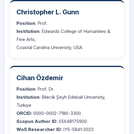
Christopher L. Gunn
Position:
Prof.
Institution:
Edwards College of Humanities &
Fine Arts,
Coastal Carolina University, USA
Cihan Özdemir
Position:
Prof. Dr.
Institution:
Bilecik Şeyh Edebali University,
Türkiye
ORCID:
0000-0002-7186-3300
Scopus Author ID:
55648175900
WoS Researcher ID:
IYS-5841-2023