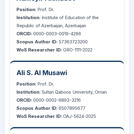
Position:
Prof. Dr.
Institution:
Institute of Education of the
Republic of Azerbaijan, Azerbaijan
ORCID:
0000-0003-0019-4266
Scopus Author ID:
57363723200
WoS Researcher ID:
GRO-1111-2022
Ali S. Al Musawi
Position:
Prof. Dr.
Institution:
Sultan Qaboos University, Oman
ORCID:
0000-0002-6893-3216
Scopus Author ID:
6507895677
WoS Researcher ID:
OAJ-5624-2025