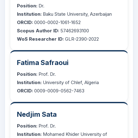
Position:
Dr.
Institution:
Baku State University, Azerbaijan
ORCID:
0000-0002-1061-1652
Scopus Author ID:
57462693100
WoS Researcher ID:
GLR-2390-2022
Fatima Safraoui
Position:
Prof. Dr.
Institution:
University of Chlef, Algeria
ORCID:
0009-0009-0562-7463
Nedjim Sata
Position:
Prof. Dr.
Institution:
Mohamed Khider University of