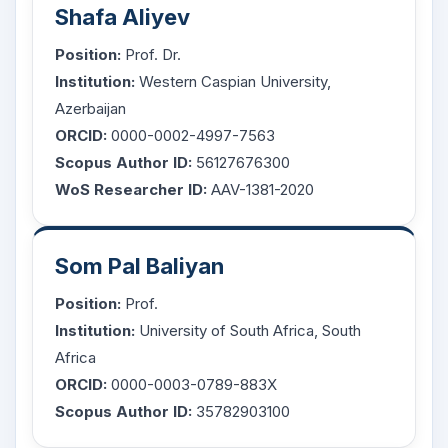
Shafa Aliyev
Position:
Prof. Dr.
Institution:
Western Caspian University,
Azerbaijan
ORCID:
0000-0002-4997-7563
Scopus Author ID:
56127676300
WoS Researcher ID:
AAV-1381-2020
Som Pal Baliyan
Position:
Prof.
Institution:
University of South Africa, South
Africa
ORCID:
0000-0003-0789-883X
Scopus Author ID:
35782903100