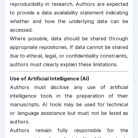
reproducibility in research. Authors are expected
to provide a data availability statement indicating
whether and how the underlying data can be
accessed.
Where possible, data should be shared through
appropriate repositories. If data cannot be shared
due to ethical, legal, or confidentiality constraints,
authors must clearly explain these limitations.
Use of Artificial Intelligence (AI)
Authors must disclose any use of artificial
intelligence tools in the preparation of their
manuscripts. AI tools may be used for technical
or language assistance but must not be listed as
authors.
Authors remain fully responsible for the