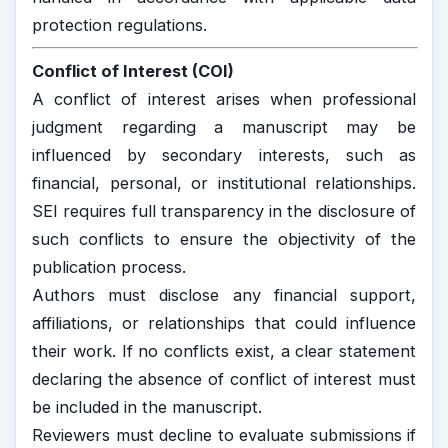
protection regulations.
Conflict of Interest (COI)
A conflict of interest arises when professional
judgment regarding a manuscript may be
influenced by secondary interests, such as
financial, personal, or institutional relationships.
SEI requires full transparency in the disclosure of
such conflicts to ensure the objectivity of the
publication process.
Authors must disclose any financial support,
affiliations, or relationships that could influence
their work. If no conflicts exist, a clear statement
declaring the absence of conflict of interest must
be included in the manuscript.
Reviewers must decline to evaluate submissions if