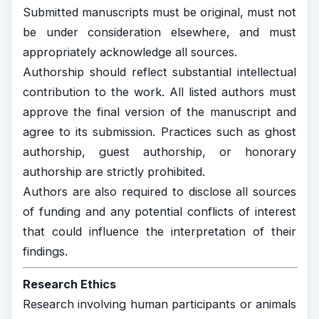
Submitted manuscripts must be original, must not
be under consideration elsewhere, and must
appropriately acknowledge all sources.
Authorship should reflect substantial intellectual
contribution to the work. All listed authors must
approve the final version of the manuscript and
agree to its submission. Practices such as ghost
authorship, guest authorship, or honorary
authorship are strictly prohibited.
Authors are also required to disclose all sources
of funding and any potential conflicts of interest
that could influence the interpretation of their
findings.
Research Ethics
Research involving human participants or animals