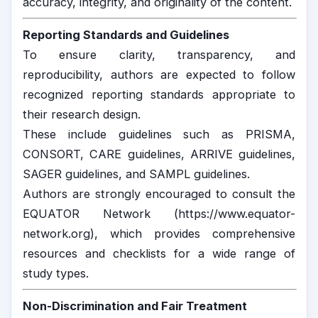
accuracy, integrity, and originality of the content.
Reporting Standards and Guidelines
To ensure clarity, transparency, and
reproducibility, authors are expected to follow
recognized reporting standards appropriate to
their research design.
These include guidelines such as
PRISMA
,
CONSORT
,
CARE guidelines
,
ARRIVE guidelines
,
SAGER guidelines
, and
SAMPL guidelines
.
Authors are strongly encouraged to consult the
EQUATOR Network (
https://www.equator-
network.org
), which provides comprehensive
resources and checklists for a wide range of
study types.
Non-Discrimination and Fair Treatment