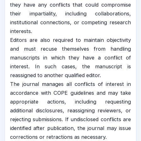
they have any conflicts that could compromise
their impartiality, including collaborations,
institutional connections, or competing research
interests.
Editors are also required to maintain objectivity
and must recuse themselves from handling
manuscripts in which they have a conflict of
interest. In such cases, the manuscript is
reassigned to another qualified editor.
The journal manages all conflicts of interest in
accordance with COPE guidelines and may take
appropriate actions, including requesting
additional disclosures, reassigning reviewers, or
rejecting submissions. If undisclosed conflicts are
identified after publication, the journal may issue
corrections or retractions as necessary.