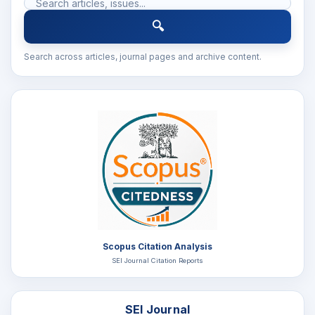
🔍
Search across articles, journal pages and archive content.
Scopus Citation Analysis
SEI Journal Citation Reports
SEI Journal