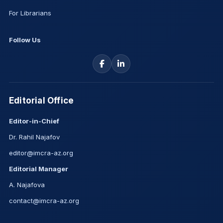
For Librarians
Follow Us
Editorial Office
Editor-in-Chief
Dr. Rahil Najafov
editor@imcra-az.org
Editorial Manager
A. Najafova
contact@imcra-az.org