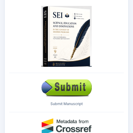
Submit Manuscript