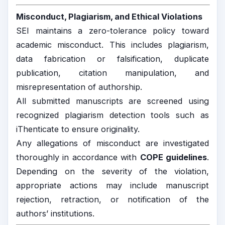
Misconduct, Plagiarism, and Ethical Violations
SEI maintains a zero-tolerance policy toward
academic misconduct. This includes plagiarism,
data fabrication or falsification, duplicate
publication, citation manipulation, and
misrepresentation of authorship.
All submitted manuscripts are screened using
recognized plagiarism detection tools such as
iThenticate to ensure originality.
Any allegations of misconduct are investigated
thoroughly in accordance with
COPE guidelines
.
Depending on the severity of the violation,
appropriate actions may include manuscript
rejection, retraction, or notification of the
authors’ institutions.