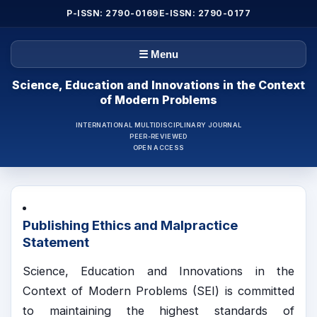
P-ISSN: 2790-0169
E-ISSN: 2790-0177
☰ Menu
Science, Education and Innovations in the Context
of Modern Problems
INTERNATIONAL MULTIDISCIPLINARY JOURNAL
PEER-REVIEWED
OPEN ACCESS
Publishing Ethics and Malpractice
Statement
Science, Education and Innovations in the
Context of Modern Problems (SEI) is committed
to maintaining the highest standards of