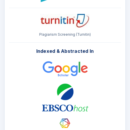
Plagiarism Screening (Turnitin)
Indexed & Abstracted In