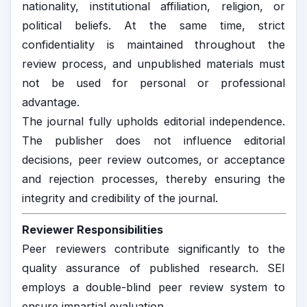
nationality, institutional affiliation, religion, or
political beliefs. At the same time, strict
confidentiality is maintained throughout the
review process, and unpublished materials must
not be used for personal or professional
advantage.
The journal fully upholds editorial independence.
The publisher does not influence editorial
decisions, peer review outcomes, or acceptance
and rejection processes, thereby ensuring the
integrity and credibility of the journal.
Reviewer Responsibilities
Peer reviewers contribute significantly to the
quality assurance of published research. SEI
employs a double-blind peer review system to
ensure impartial evaluation.