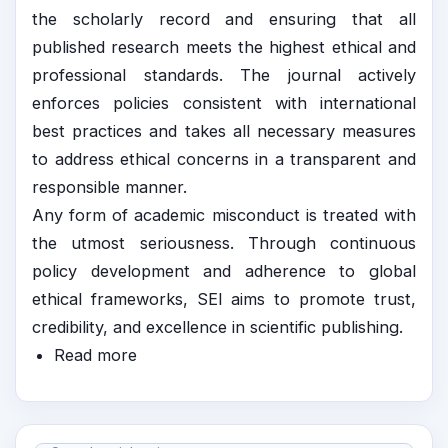
the scholarly record and ensuring that all
published research meets the highest ethical and
professional standards. The journal actively
enforces policies consistent with international
best practices and takes all necessary measures
to address ethical concerns in a transparent and
responsible manner.
Any form of academic misconduct is treated with
the utmost seriousness. Through continuous
policy development and adherence to global
ethical frameworks, SEI aims to promote trust,
credibility, and excellence in scientific publishing.
Read more