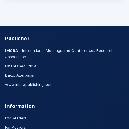
Publisher
IMCRA
– International Meetings and Conferences Research
Association
Established: 2018
Baku, Azerbaijan
www.imcrapublishing.com
Information
For Readers
For Authors