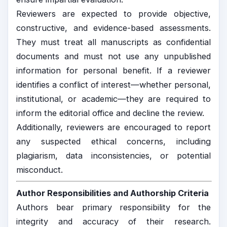
Reviewers are expected to provide objective,
constructive, and evidence-based assessments.
They must treat all manuscripts as confidential
documents and must not use any unpublished
information for personal benefit. If a reviewer
identifies a conflict of interest—whether personal,
institutional, or academic—they are required to
inform the editorial office and decline the review.
Additionally, reviewers are encouraged to report
any suspected ethical concerns, including
plagiarism, data inconsistencies, or potential
misconduct.
Author Responsibilities and Authorship Criteria
Authors bear primary responsibility for the
integrity and accuracy of their research.