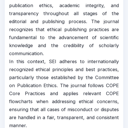
publication ethics, academic integrity, and
transparency throughout all stages of the
editorial and publishing process. The journal
recognizes that ethical publishing practices are
fundamental to the advancement of scientific
knowledge and the credibility of scholarly
communication.
In this context, SEI adheres to internationally
recognized ethical principles and best practices,
particularly those established by the
Committee
on Publication Ethics
. The journal follows
COPE
Core Practices and applies relevant
COPE
flowcharts when addressing ethical concerns,
ensuring that all cases of misconduct or disputes
are handled in a fair, transparent, and consistent
manner.