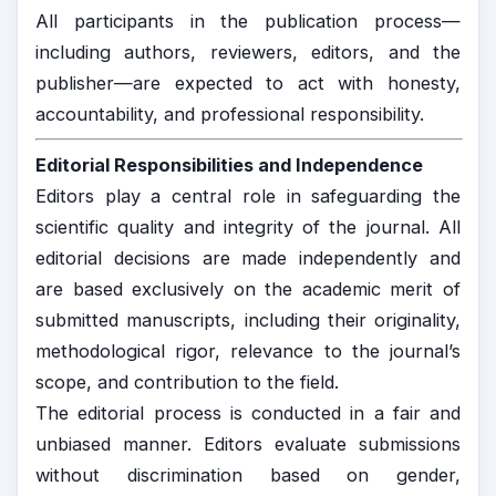
All participants in the publication process—
including authors, reviewers, editors, and the
publisher—are expected to act with honesty,
accountability, and professional responsibility.
Editorial Responsibilities and Independence
Editors play a central role in safeguarding the
scientific quality and integrity of the journal. All
editorial decisions are made independently and
are based exclusively on the academic merit of
submitted manuscripts, including their originality,
methodological rigor, relevance to the journal’s
scope, and contribution to the field.
The editorial process is conducted in a fair and
unbiased manner. Editors evaluate submissions
without discrimination based on gender,