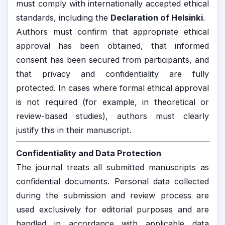
must comply with internationally accepted ethical
standards, including the
Declaration of Helsinki
.
Authors must confirm that appropriate ethical
approval has been obtained, that informed
consent has been secured from participants, and
that privacy and confidentiality are fully
protected. In cases where formal ethical approval
is not required (for example, in theoretical or
review-based studies), authors must clearly
justify this in their manuscript.
Confidentiality and Data Protection
The journal treats all submitted manuscripts as
confidential documents. Personal data collected
during the submission and review process are
used exclusively for editorial purposes and are
handled in accordance with applicable data