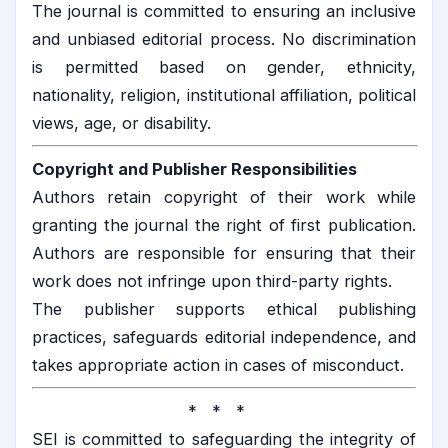
The journal is committed to ensuring an inclusive
and unbiased editorial process. No discrimination
is permitted based on gender, ethnicity,
nationality, religion, institutional affiliation, political
views, age, or disability.
Copyright and Publisher Responsibilities
Authors retain copyright of their work while
granting the journal the right of first publication.
Authors are responsible for ensuring that their
work does not infringe upon third-party rights.
The publisher supports ethical publishing
practices, safeguards editorial independence, and
takes appropriate action in cases of misconduct.
* * *
SEI is committed to safeguarding the integrity of