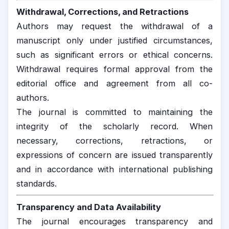
Withdrawal, Corrections, and Retractions
Authors may request the withdrawal of a
manuscript only under justified circumstances,
such as significant errors or ethical concerns.
Withdrawal requires formal approval from the
editorial office and agreement from all co-
authors.
The journal is committed to maintaining the
integrity of the scholarly record. When
necessary, corrections, retractions, or
expressions of concern are issued transparently
and in accordance with international publishing
standards.
Transparency and Data Availability
The journal encourages transparency and