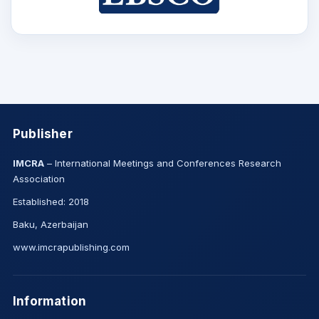
Publisher
IMCRA
– International Meetings and Conferences Research
Association
Established: 2018
Baku, Azerbaijan
www.imcrapublishing.com
Information