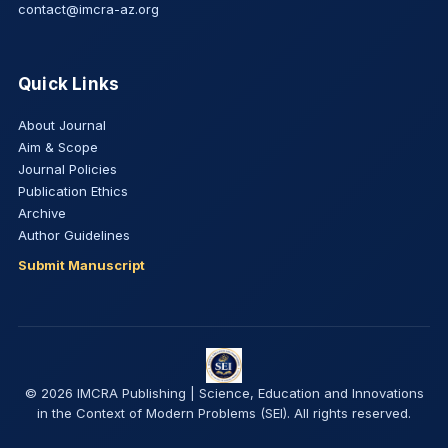
contact@imcra-az.org
Quick Links
About Journal
Aim & Scope
Journal Policies
Publication Ethics
Archive
Author Guidelines
Submit Manuscript
© 2026 IMCRA Publishing | Science, Education and Innovations
in the Context of Modern Problems (SEI). All rights reserved.