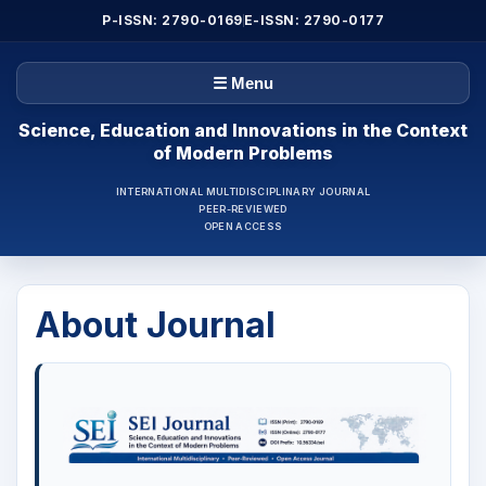
P-ISSN: 2790-0169
E-ISSN: 2790-0177
☰ Menu
Science, Education and Innovations in the Context
of Modern Problems
INTERNATIONAL MULTIDISCIPLINARY JOURNAL
PEER-REVIEWED
OPEN ACCESS
About Journal