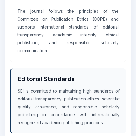
The journal follows the principles of the
Committee on Publication Ethics (COPE) and
supports international standards of editorial
transparency, academic integrity, ethical
publishing, and responsible scholarly
communication.
Editorial Standards
SEI is committed to maintaining high standards of
editorial transparency, publication ethics, scientific
quality assurance, and responsible scholarly
publishing in accordance with internationally
recognized academic publishing practices.