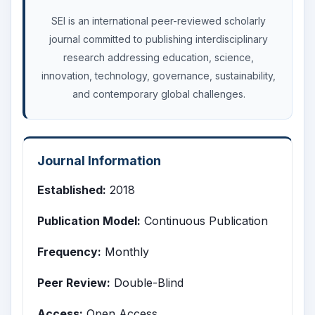
SEI is an international peer-reviewed scholarly
journal committed to publishing interdisciplinary
research addressing education, science,
innovation, technology, governance, sustainability,
and contemporary global challenges.
Journal Information
Established:
2018
Publication Model:
Continuous Publication
Frequency:
Monthly
Peer Review:
Double-Blind
Access:
Open Access