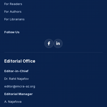
For Readers
For Authors
For Librarians
Follow Us
Editorial Office
Editor-in-Chief
Dr. Rahil Najafov
editor@imcra-az.org
Editorial Manager
A. Najafova