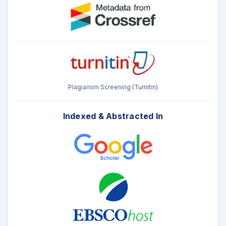
Plagiarism Screening (Turnitin)
Indexed & Abstracted In