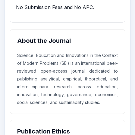
No Submission Fees and No APC.
About the Journal
Science, Education and Innovations in the Context
of Modern Problems (SEI) is an international peer-
reviewed open-access journal dedicated to
publishing analytical, empirical, theoretical, and
interdisciplinary research across education,
innovation, technology, governance, economics,
social sciences, and sustainability studies.
Publication Ethics