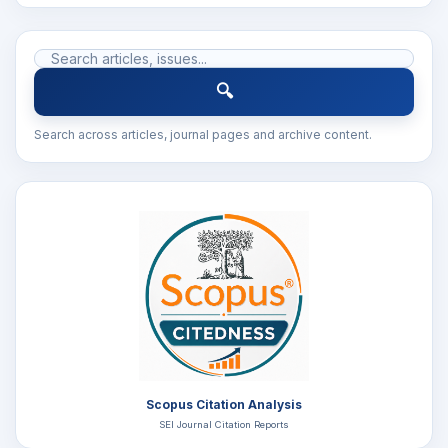
🔍
Search across articles, journal pages and archive content.
Scopus Citation Analysis
SEI Journal Citation Reports