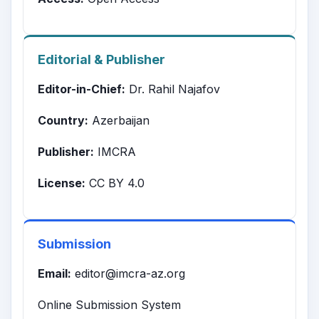
Editorial & Publisher
Editor-in-Chief:
Dr. Rahil Najafov
Country:
Azerbaijan
Publisher:
IMCRA
License:
CC BY 4.0
Submission
Email:
editor@imcra-az.org
Online Submission System