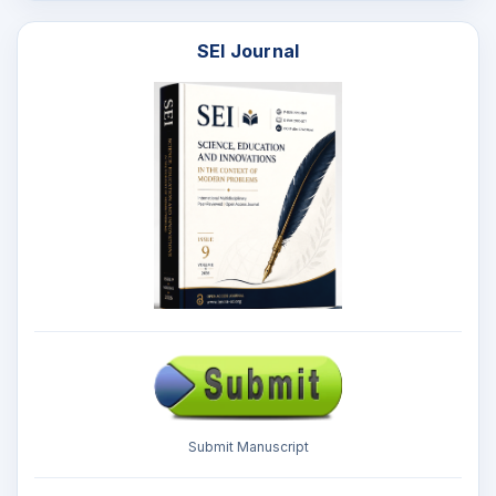
SEI Journal
Submit Manuscript