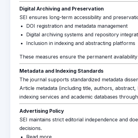
Digital Archiving and Preservation
SEI ensures long-term accessibility and preservat
DOI registration and metadata management
Digital archiving systems and repository integra
Inclusion in indexing and abstracting platforms
These measures ensure the permanent availability 
Metadata and Indexing Standards
The journal supports standardized metadata dissemin
Article metadata (including title, authors, abstrac
indexing services and academic databases throug
Advertising Policy
SEI maintains strict editorial independence and doe
decisions.
Read more