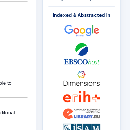
Indexed & Abstracted In
ble to
itorial