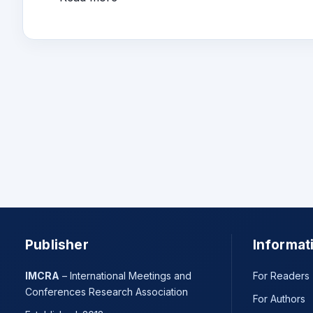
Publisher
Informat
IMCRA
– International Meetings and
For Readers
Conferences Research Association
For Authors