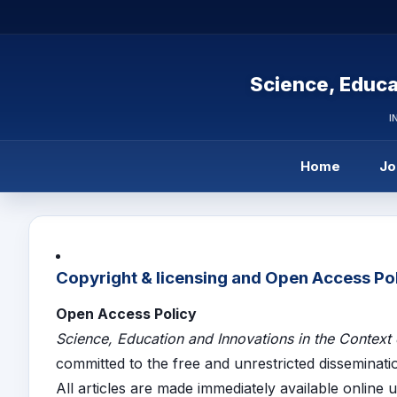
Science, Educa
I
Home
Jo
Copyright & licensing and Open Access Po
Open Access Policy
Science, Education and Innovations in the Context
committed to the free and unrestricted disseminati
All articles are made immediately available online