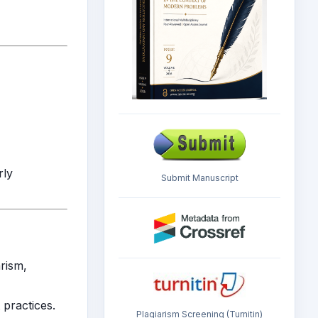
rly
Submit Manuscript
arism,
 practices.
Plagiarism Screening (Turnitin)