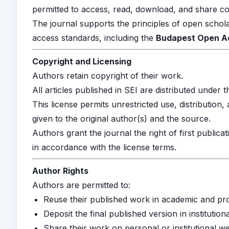
permitted to access, read, download, and share con
The journal supports the principles of open schol
access standards, including the
Budapest Open Acc
Copyright and Licensing
Authors retain copyright of their work.
All articles published in SEI are distributed under 
This license permits unrestricted use, distribution
given to the original author(s) and the source.
Authors grant the journal the right of first publicat
in accordance with the license terms.
Author Rights
Authors are permitted to:
Reuse their published work in academic and pro
Deposit the final published version in institution
Share their work on personal or institutional we