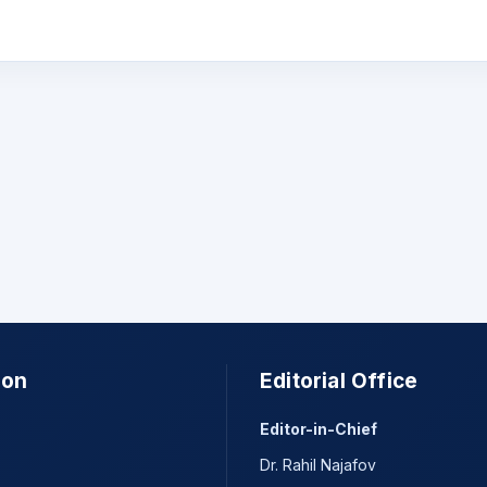
ion
Editorial Office
Editor-in-Chief
Dr. Rahil Najafov