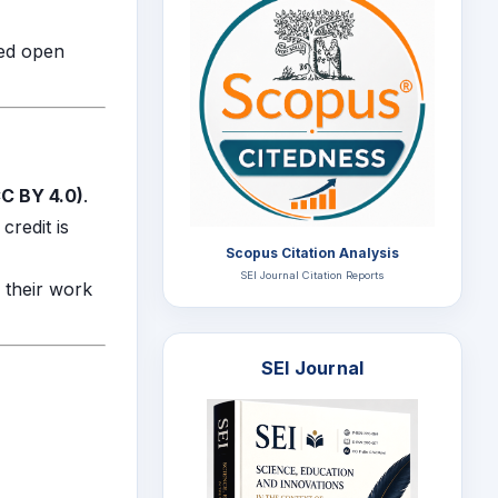
zed open
C BY 4.0)
.
credit is
Scopus Citation Analysis
SEI Journal Citation Reports
e their work
SEI Journal