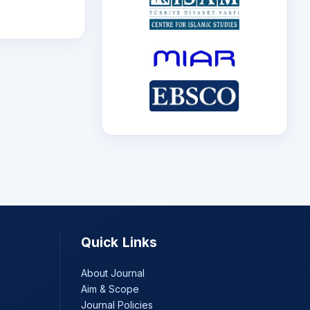
Quick Links
About Journal
Aim & Scope
Journal Policies