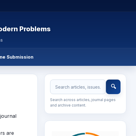
Modern Problems
SS
ine Submission
🔍
Search across articles, journal pages
and archive content.
journal
ers are