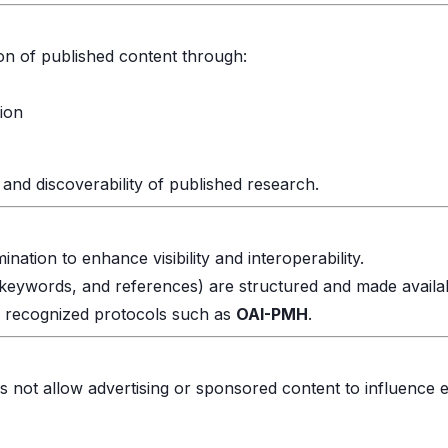
ion of published content through:
tion
and discoverability of published research.
ation to enhance visibility and interoperability.
t, keywords, and references) are structured and made availa
h recognized protocols such as
OAI-PMH
.
s not allow advertising or sponsored content to influence ed