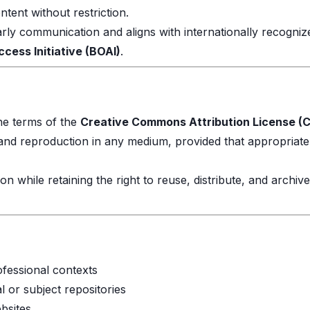
tent without restriction.
arly communication and aligns with internationally recogni
ess Initiative (BOAI)
.
the terms of the
Creative Commons Attribution License (C
, and reproduction in any medium, provided that appropriate 
ion while retaining the right to reuse, distribute, and archiv
fessional contexts
al or subject repositories
bsites