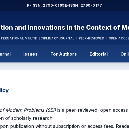
P-ISSN: 2790-0169
E-ISSN: 2790-0177
tion and Innovations in the Context of 
NTERNATIONAL MULTIDISCIPLINARY JOURNAL
PEER-REVIEWED
OPEN ACCE
urnal
Issues
For Authors
Editorial
Onl
licy
 of Modern Problems (SEI)
is a peer-reviewed, open access 
on of scholarly research.
 upon publication without subscription or access fees. Read