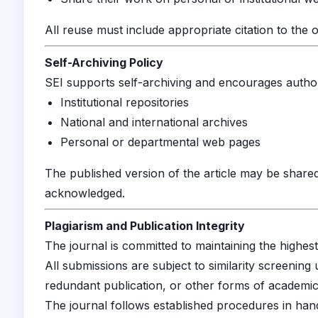
All reuse must include appropriate citation to the or
Self-Archiving Policy
SEI supports self-archiving and encourages authors 
Institutional repositories
National and international archives
Personal or departmental web pages
The published version of the article may be shared
acknowledged.
Plagiarism and Publication Integrity
The journal is committed to maintaining the highest
All submissions are subject to similarity screening
redundant publication, or other forms of academic 
The journal follows established procedures in hand