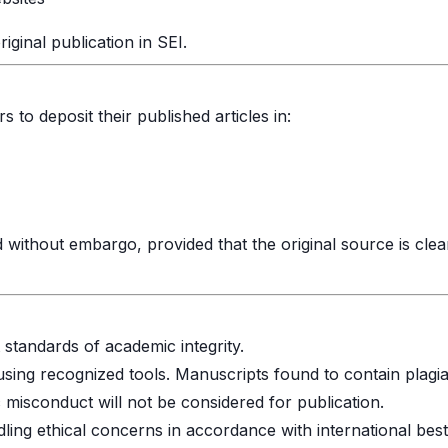
iginal publication in SEI.
to deposit their published articles in:
 without embargo, provided that the original source is clea
 standards of academic integrity.
 using recognized tools. Manuscripts found to contain plagi
misconduct will not be considered for publication.
ling ethical concerns in accordance with international best