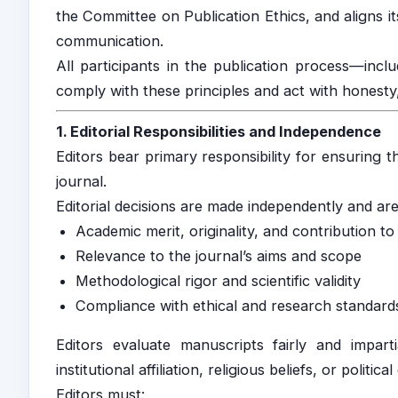
the Committee on Publication Ethics, and aligns it
communication.
All participants in the publication process—incl
comply with these principles and act with honesty, 
1. Editorial Responsibilities and Independence
Editors bear primary responsibility for ensuring th
journal.
Editorial decisions are made independently and are
Academic merit, originality, and contribution to 
Relevance to the journal’s aims and scope
Methodological rigor and scientific validity
Compliance with ethical and research standard
Editors evaluate manuscripts fairly and impartia
institutional affiliation, religious beliefs, or political
Editors must: