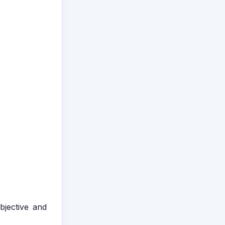
bjective and