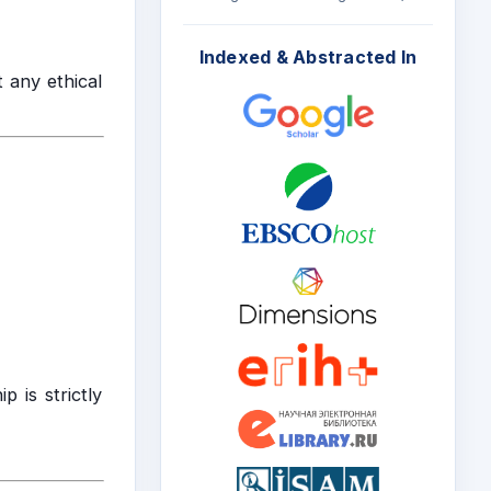
Indexed & Abstracted In
 any ethical
 is strictly