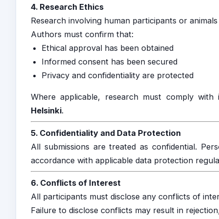
4. Research Ethics
Research involving human participants or animals 
Authors must confirm that:
Ethical approval has been obtained
Informed consent has been secured
Privacy and confidentiality are protected
Where applicable, research must comply with 
Helsinki
.
5. Confidentiality and Data Protection
All submissions are treated as confidential. Per
accordance with applicable data protection regula
6. Conflicts of Interest
All participants must disclose any conflicts of inte
Failure to disclose conflicts may result in rejection