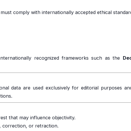
must comply with internationally accepted ethical standar
internationally recognized frameworks such as the
Dec
sonal data are used exclusively for editorial purposes an
tions.
rest that may influence objectivity.
, correction, or retraction.