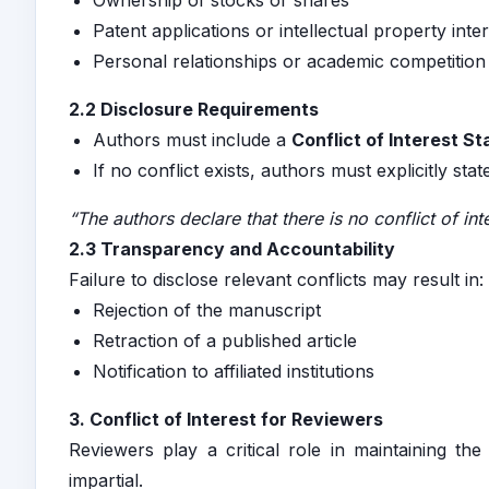
Ownership of stocks or shares
Patent applications or intellectual property inte
Personal relationships or academic competition
2.2 Disclosure Requirements
Authors must include a
Conflict of Interest S
If no conflict exists, authors must explicitly stat
“The authors declare that there is no conflict of inte
2.3 Transparency and Accountability
Failure to disclose relevant conflicts may result in:
Rejection of the manuscript
Retraction of a published article
Notification to affiliated institutions
3. Conflict of Interest for Reviewers
Reviewers play a critical role in maintaining th
impartial.