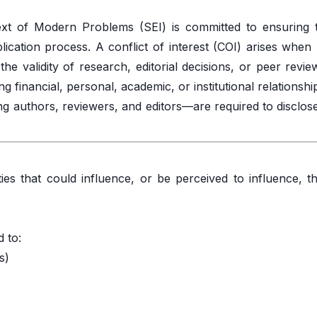
xt of Modern Problems (SEI) is committed to ensuring th
lication process. A conflict of interest (COI) arises when
e validity of research, editorial decisions, or peer review
 financial, personal, academic, or institutional relationshi
ing authors, reviewers, and editors—are required to disclos
ties that could influence, or be perceived to influence, t
d to:
s)