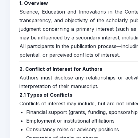
1. Overview
Science, Education and Innovations in the Conte
transparency, and objectivity of the scholarly pub
judgment concerning a primary interest (such as th
may be influenced by a secondary interest, including
All participants in the publication process—includ
potential, or perceived conflicts of interest.
2. Conflict of Interest for Authors
Authors must disclose any relationships or activi
interpretation of their manuscript.
2.1 Types of Conflicts
Conflicts of interest may include, but are not limite
Financial support (grants, funding, sponsorship
Employment or institutional affiliations
Consultancy roles or advisory positions