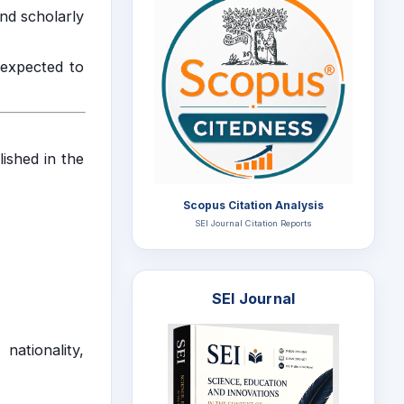
and scholarly
 expected to
lished in the
Scopus Citation Analysis
SEI Journal Citation Reports
SEI Journal
nationality,