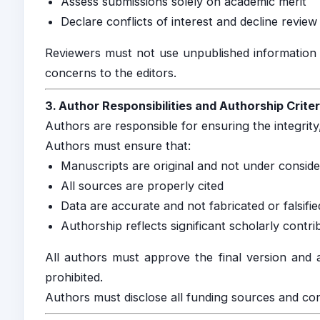
Assess submissions solely on academic merit
Declare conflicts of interest and decline revi
Reviewers must not use unpublished information 
concerns to the editors.
3. Author Responsibilities and Authorship Criter
Authors are responsible for ensuring the integrity,
Authors must ensure that:
Manuscripts are original and not under consid
All sources are properly cited
Data are accurate and not fabricated or falsifie
Authorship reflects significant scholarly contri
All authors must approve the final version and a
prohibited.
Authors must disclose all funding sources and confl