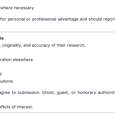
ew where necessary
for personal or professional advantage and should report
ia
 originality, and accuracy of their research.
eration elsewhere
d
butions
gree to submission. Ghost, guest, or honorary authorship
icts of interest.