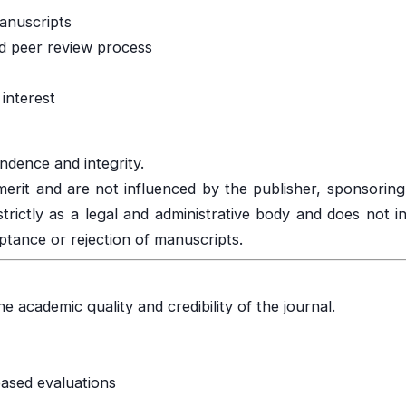
manuscripts
d peer review process
interest
endence and integrity.
merit and are not influenced by the publisher, sponsoring 
strictly as a legal and administrative body and does not i
ptance or rejection of manuscripts.
e academic quality and credibility of the journal.
based evaluations