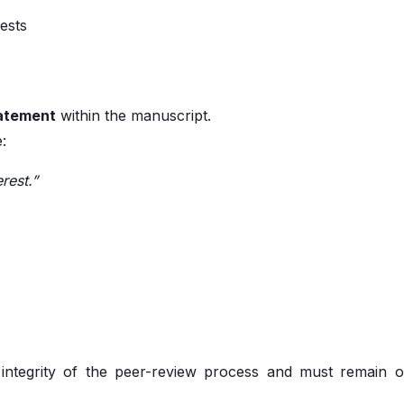
rests
tatement
within the manuscript.
e:
rest.”
e integrity of the peer-review process and must remain o