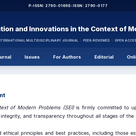
P-ISSN: 2790-0169
E-ISSN: 2790-0177
tion and Innovations in the Context of 
NTERNATIONAL MULTIDISCIPLINARY JOURNAL
PEER-REVIEWED
OPEN ACCE
urnal
Issues
For Authors
Editorial
Onl
nt
text of Modern Problems (SEI)
is firmly committed to u
 integrity, and transparency throughout all stages of the 
 ethical principles and best practices, including those es