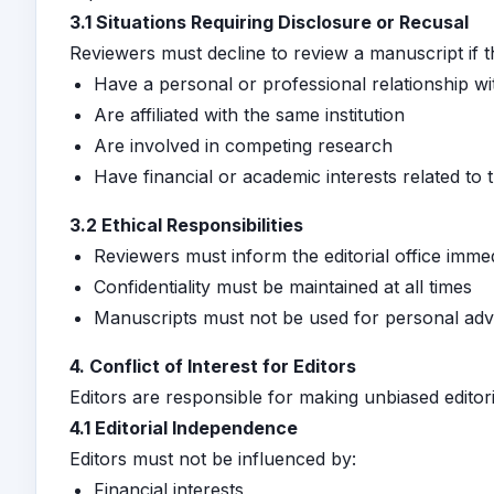
3.1 Situations Requiring Disclosure or Recusal
Reviewers must decline to review a manuscript if t
Have a personal or professional relationship wi
Are affiliated with the same institution
Are involved in competing research
Have financial or academic interests related to
3.2 Ethical Responsibilities
Reviewers must inform the editorial office immed
Confidentiality must be maintained at all times
Manuscripts must not be used for personal ad
4. Conflict of Interest for Editors
Editors are responsible for making unbiased editori
4.1 Editorial Independence
Editors must not be influenced by:
Financial interests