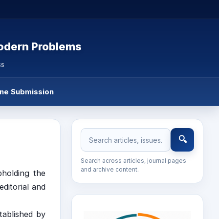
Modern Problems
SS
ine Submission
🔍
Search across articles, journal pages
and archive content.
pholding the
editorial and
tablished by