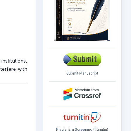
institutions,
nterfere with
Submit Manuscript
Plagiarism Screening (Turnitin)