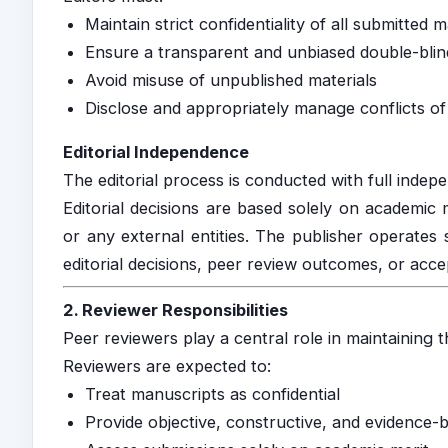
Maintain strict confidentiality of all submitted 
Ensure a transparent and unbiased double-blin
Avoid misuse of unpublished materials
Disclose and appropriately manage conflicts of 
Editorial Independence
The editorial process is conducted with full indep
Editorial decisions are based solely on academic 
or any external entities. The publisher operates 
editorial decisions, peer review outcomes, or acce
2. Reviewer Responsibilities
Peer reviewers play a central role in maintaining th
Reviewers are expected to:
Treat manuscripts as confidential
Provide objective, constructive, and evidence-