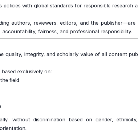
s policies with global standards for responsible research 
uding authors, reviewers, editors, and the publisher—are
accountability, fairness, and professional responsibility.
e quality, integrity, and scholarly value of all content pub
 based exclusively on:
the field
s
lly, without discrimination based on gender, ethnicity, 
 orientation.