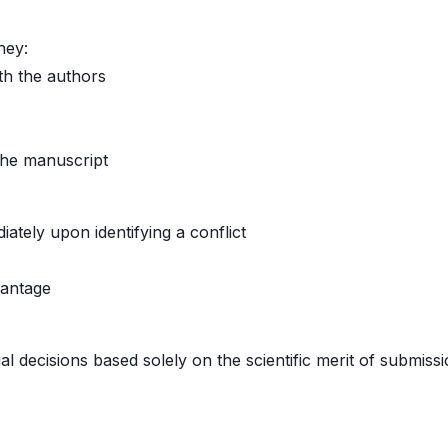
hey:
th the authors
 the manuscript
iately upon identifying a conflict
vantage
al decisions based solely on the scientific merit of submissi