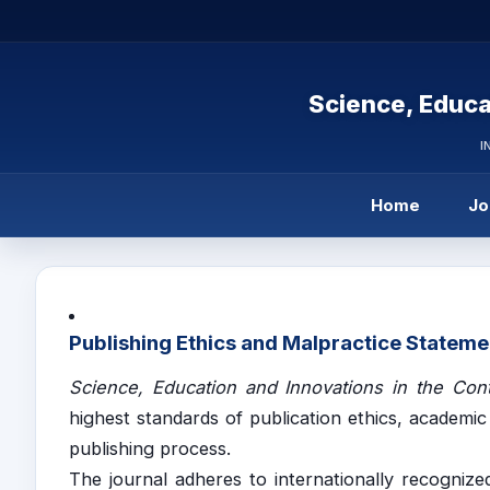
Science, Educa
I
Home
Jo
Publishing Ethics and Malpractice Stateme
Science, Education and Innovations in the Con
highest standards of publication ethics, academic
publishing process.
The journal adheres to internationally recognized