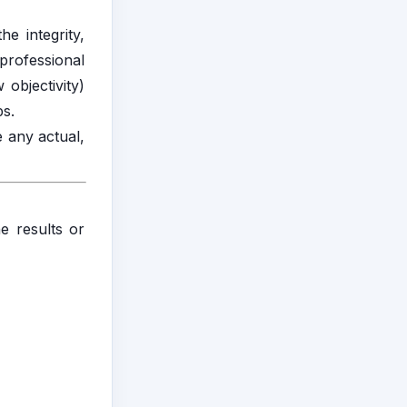
e integrity,
 professional
 objectivity)
ps.
e any actual,
he results or