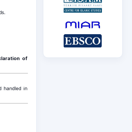
ds.
laration of
d handled in