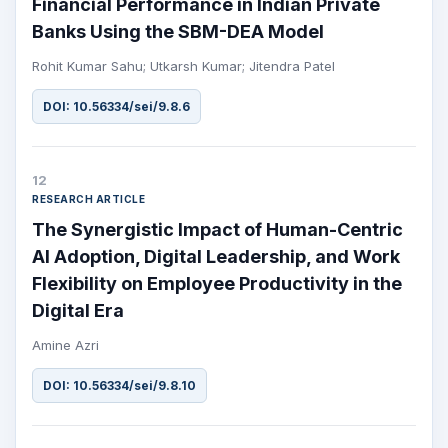
Financial Performance in Indian Private
Banks Using the SBM-DEA Model
Rohit Kumar Sahu; Utkarsh Kumar; Jitendra Patel
DOI: 10.56334/sei/9.8.6
12
RESEARCH ARTICLE
The Synergistic Impact of Human-Centric
AI Adoption, Digital Leadership, and Work
Flexibility on Employee Productivity in the
Digital Era
Amine Azri
DOI: 10.56334/sei/9.8.10