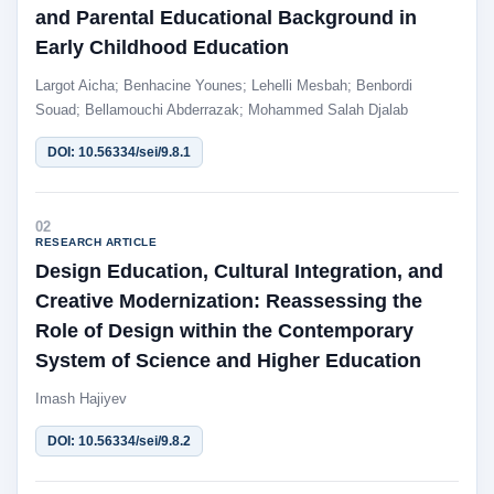
and Parental Educational Background in
Early Childhood Education
Largot Aicha; Benhacine Younes; Lehelli Mesbah; Benbordi
Souad; Bellamouchi Abderrazak; Mohammed Salah Djalab
DOI: 10.56334/sei/9.8.1
02
RESEARCH ARTICLE
Design Education, Cultural Integration, and
Creative Modernization: Reassessing the
Role of Design within the Contemporary
System of Science and Higher Education
Imash Hajiyev
DOI: 10.56334/sei/9.8.2