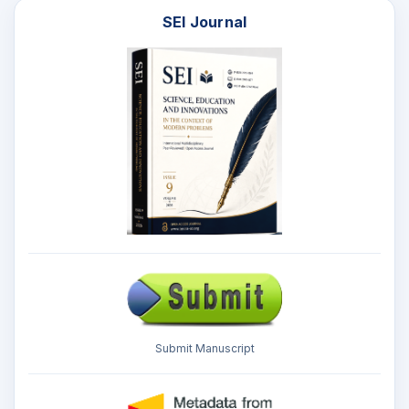
SEI Journal
Submit Manuscript