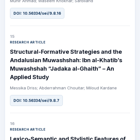
Munir Ahmad; Waseem Khokhar; Sarbiland
DOI: 10.56334/sei/9.8.16
15
RESEARCH ARTICLE
Structural-Formative Strategies and the
Andalusian Muwashshah: Ibn al-Khatib’s
Muwashshah “Jadaka al-Ghaith” – An
Applied Study
Messika Driss; Abderrahman Chouitar; Miloud Kardane
DOI: 10.56334/sei/9.8.7
16
RESEARCH ARTICLE
Lexico-Semantic and Stylistic Features of