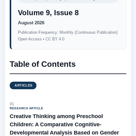
Volume 9, Issue 8
August 2026
Publication Frequency: Monthly (Continuous Publication)
Open Access • CC BY 4.0
Table of Contents
ARTICLES
01
RESEARCH ARTICLE
Creative Thinking among Preschool
Children: A Comparative Cognitive-
Developmental Analysis Based on Gender