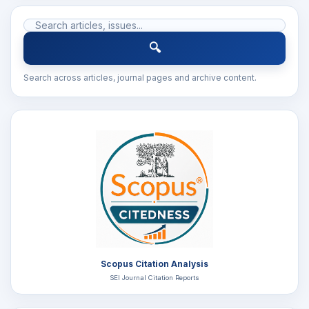
🔍
Search across articles, journal pages and archive content.
Scopus Citation Analysis
SEI Journal Citation Reports