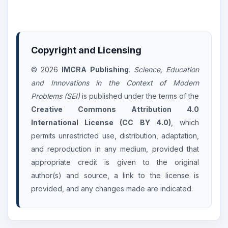
Copyright and Licensing
© 2026
IMCRA Publishing
.
Science, Education
and Innovations in the Context of Modern
Problems (SEI)
is published under the terms of the
Creative Commons Attribution 4.0
International License (CC BY 4.0)
, which
permits unrestricted use, distribution, adaptation,
and reproduction in any medium, provided that
appropriate credit is given to the original
author(s) and source, a link to the license is
provided, and any changes made are indicated.