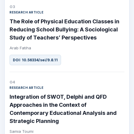
03
RESEARCH ARTICLE
The Role of Physical Education Classes in
Reducing School Bullying: A Sociological
Study of Teachers’ Perspectives
Arab Fatiha
DOI: 10.56334/sei/9.8.11
04
RESEARCH ARTICLE
Integration of SWOT, Delphi and QFD
Approaches in the Context of
Contemporary Educational Analysis and
Strategic Planning
Samia Toumi