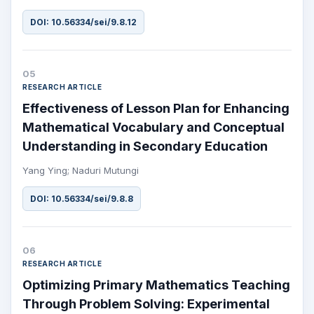
DOI: 10.56334/sei/9.8.12
05
RESEARCH ARTICLE
Effectiveness of Lesson Plan for Enhancing
Mathematical Vocabulary and Conceptual
Understanding in Secondary Education
Yang Ying; Naduri Mutungi
DOI: 10.56334/sei/9.8.8
06
RESEARCH ARTICLE
Optimizing Primary Mathematics Teaching
Through Problem Solving: Experimental