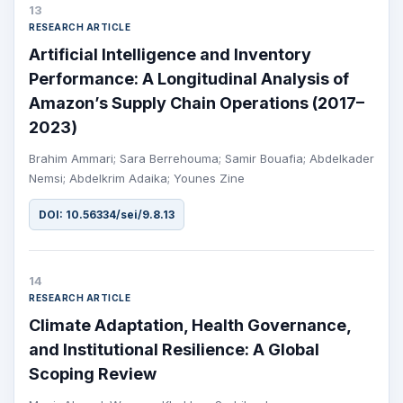
13
RESEARCH ARTICLE
Artificial Intelligence and Inventory
Performance: A Longitudinal Analysis of
Amazon’s Supply Chain Operations (2017–
2023)
Brahim Ammari; Sara Berrehouma; Samir Bouafia; Abdelkader
Nemsi; Abdelkrim Adaika; Younes Zine
DOI: 10.56334/sei/9.8.13
14
RESEARCH ARTICLE
Climate Adaptation, Health Governance,
and Institutional Resilience: A Global
Scoping Review