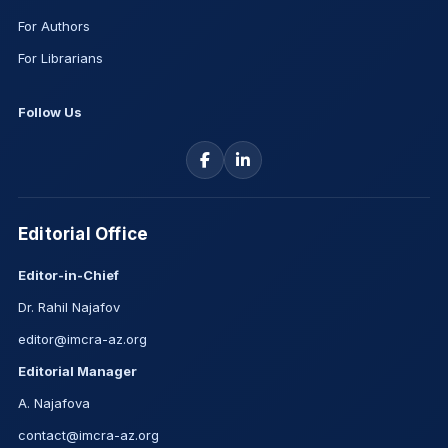
For Authors
For Librarians
Follow Us
Editorial Office
Editor-in-Chief
Dr. Rahil Najafov
editor@imcra-az.org
Editorial Manager
A. Najafova
contact@imcra-az.org