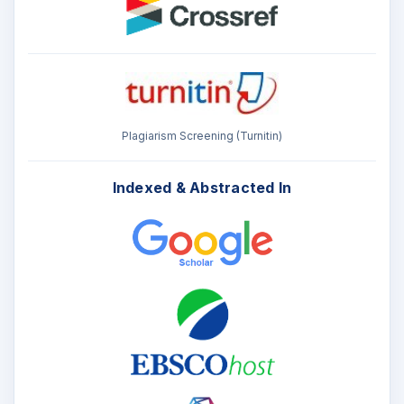
Plagiarism Screening (Turnitin)
Indexed & Abstracted In