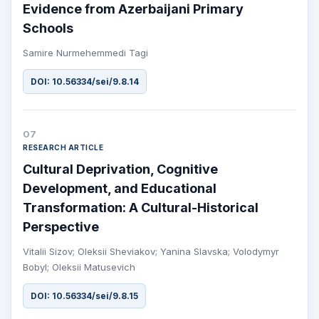
Evidence from Azerbaijani Primary
Schools
Samire Nurmehemmedi Tagi
DOI: 10.56334/sei/9.8.14
07
RESEARCH ARTICLE
Cultural Deprivation, Cognitive
Development, and Educational
Transformation: A Cultural-Historical
Perspective
Vitalii Sizov; Oleksii Sheviakov; Yanina Slavska; Volodymyr
Bobyl; Oleksii Matusevich
DOI: 10.56334/sei/9.8.15