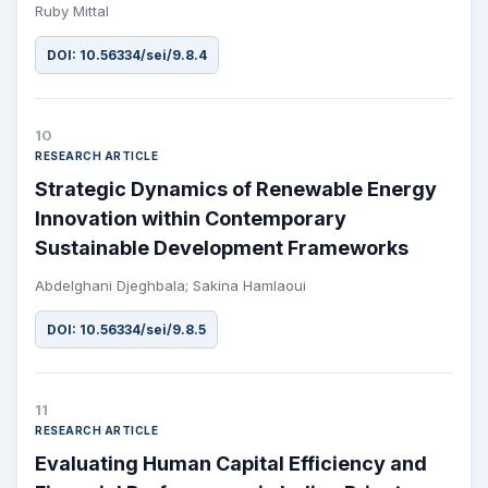
Ruby Mittal
DOI: 10.56334/sei/9.8.4
10
RESEARCH ARTICLE
Strategic Dynamics of Renewable Energy
Innovation within Contemporary
Sustainable Development Frameworks
Abdelghani Djeghbala; Sakina Hamlaoui
DOI: 10.56334/sei/9.8.5
11
RESEARCH ARTICLE
Evaluating Human Capital Efficiency and