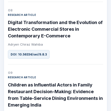
08
RESEARCH ARTICLE
Digital Transformation and the Evolution of
Electronic Commercial Stores in
Contemporary E-Commerce
Adryen Chiraz Wahiba
DOI: 10.56334/sei/9.8.3
09
RESEARCH ARTICLE
Children as Influential Actors in Family
Restaurant Decision-Making: Evidence
from Table-Service Dining Environments in
Emerging India