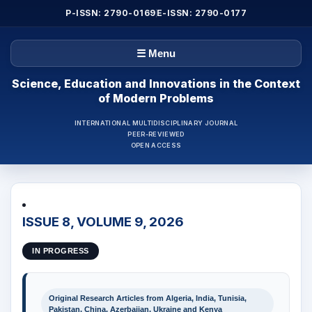
P-ISSN: 2790-0169
E-ISSN: 2790-0177
☰ Menu
Science, Education and Innovations in the Context
of Modern Problems
INTERNATIONAL MULTIDISCIPLINARY JOURNAL
PEER-REVIEWED
OPEN ACCESS
ISSUE 8, VOLUME 9, 2026
IN PROGRESS
Original Research Articles from Algeria, India, Tunisia,
Pakistan, China, Azerbaijan, Ukraine and Kenya