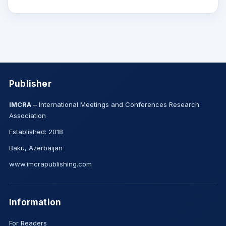
Publisher
IMCRA
– International Meetings and Conferences Research
Association
Established: 2018
Baku, Azerbaijan
www.imcrapublishing.com
Information
For Readers