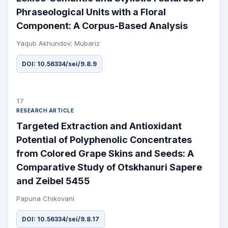
Phraseological Units with a Floral
Component: A Corpus-Based Analysis
Yaqub Akhundov; Mubariz
DOI: 10.56334/sei/9.8.9
17
RESEARCH ARTICLE
Targeted Extraction and Antioxidant
Potential of Polyphenolic Concentrates
from Colored Grape Skins and Seeds: A
Comparative Study of Otskhanuri Sapere
and Zeibel 5455
Papuna Chikovani
DOI: 10.56334/sei/9.8.17